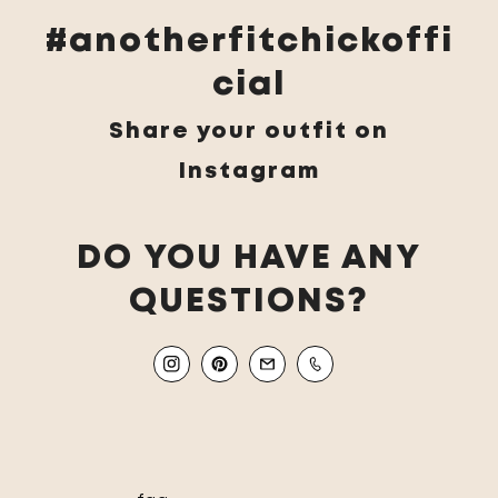
#anotherfitchickoffi
cial
Share your outfit on
Instagram
DO YOU HAVE ANY
QUESTIONS?
Instagram
Pinterest
Email
Mobile