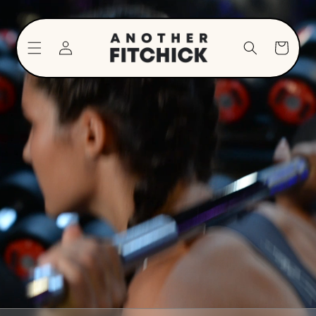
Skip to
content
Log
Cart
in