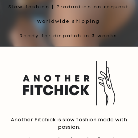
Slow fashion | Production on request
Worldwide shipping
Ready for dispatch in 3 weeks
Another Fitchick is slow fashion made with
passion.