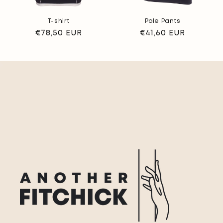
T-shirt
Pole Pants
Regular
€78,50 EUR
Regular
€41,60 EUR
price
price