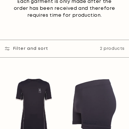
Each garment is only made after the
order has been received and therefore
requires time for production.
Filter and sort
2 products