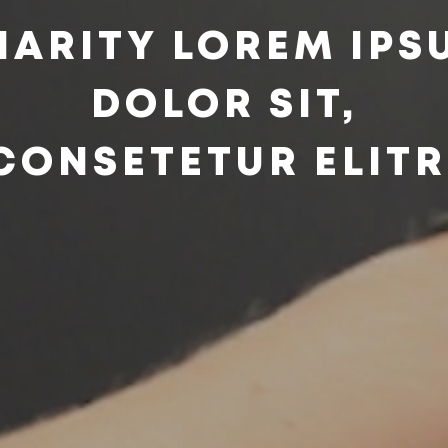
HARITY LOREM IPS
DOLOR SIT,
CONSETETUR ELITR