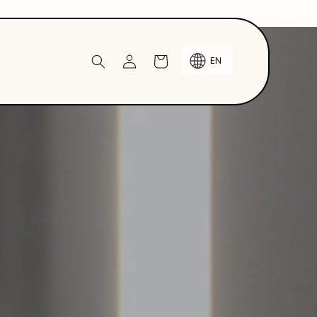
Log
Cart
EN
in