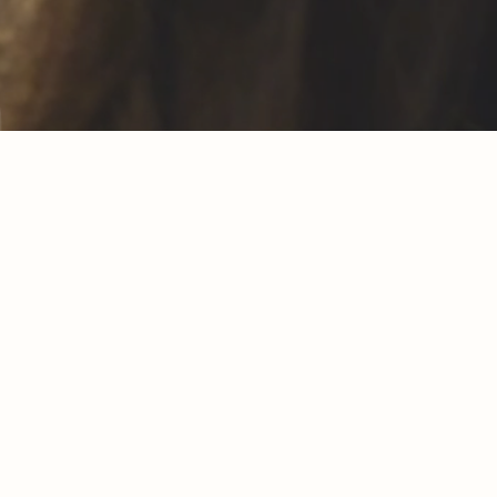
chick is ours
. That's why
We would like
uro each