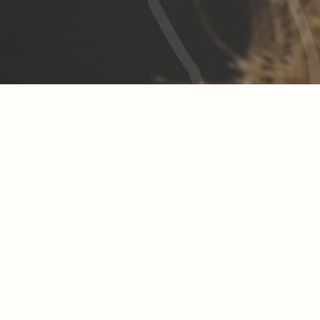
charity
hick is more than a fashion label for us. Another Fit
attitude to life.
e definitely want to make the world a better place
sustainability is enough for us,
and make-to-order production are far from over. 
give more – together with you.
ery purchase from Another Fitchick we donate 1 e