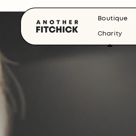
Skip to
content
Boutique
Charity