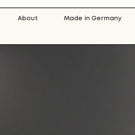
About
Made in Germany