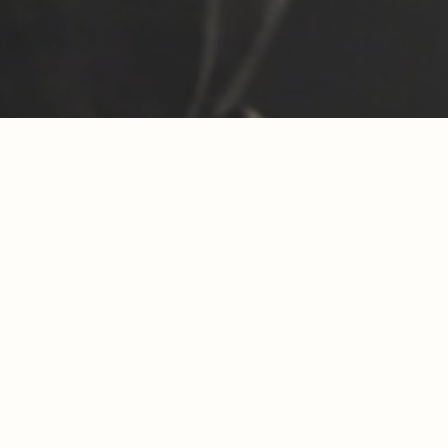
Another Fitc
And yes – w
Regionality 
With ev